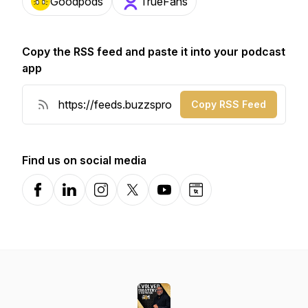
Goodpods
TrueFans
Copy the RSS feed and paste it into your podcast
app
Copy RSS Feed
Find us on social media
Facebook
LinkedIn
Instagram
X-com
YouTube
Website