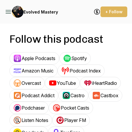
+ Follow
Evolved Mastery
Follow this podcast
Apple Podcasts
Spotify
Amazon Music
Podcast Index
Overcast
YouTube
iHeartRadio
Podcast Addict
Castro
Castbox
Podchaser
Pocket Casts
Listen Notes
Player FM