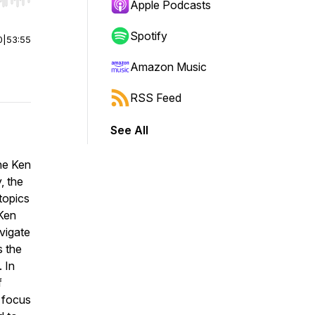
r end. Hold shift to jump forward or backward.
Apple Podcasts
Spotify
0
|
53:55
Amazon Music
RSS Feed
See All
the Ken
, the
topics
 Ken
vigate
s the
 In
f
 focus