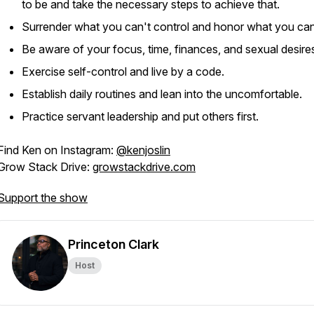
to be and take the necessary steps to achieve that.
Surrender what you can't control and honor what you can
Be aware of your focus, time, finances, and sexual desire
Exercise self-control and live by a code.
Establish daily routines and lean into the uncomfortable.
Practice servant leadership and put others first.
Find Ken on Instagram:
@kenjoslin
Grow Stack Drive:
growstackdrive.com
Support the show
Princeton Clark
Host