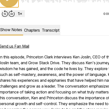
Use Left/Right to seek, Home/End to jump to start o
0:0
Show Notes
Chapters
Transcript
Send us Fan Mail
In this episode, Princeton Clark interviews Ken Joslin, CEO of 
Joslin team, and Grow Stack Drive. They discuss Ken's journey
wisdom he has gained, and the code he lives by. They explore 
such as self-mastery, awareness, and the power of language.
shares his experiences and epiphanies that have helped him na
challenges and grow as a leader. The conversation emphasize
importance of taking action and focusing on what truly matters.
this conversation, Ken and Princeton discuss the importance o
personal growth and self-control. They emphasize the need to