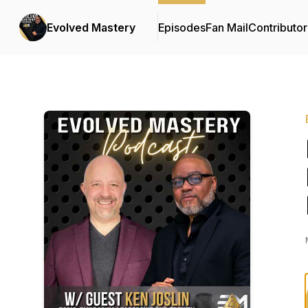
Evolved Mastery
Episodes
Fan Mail
Contributor