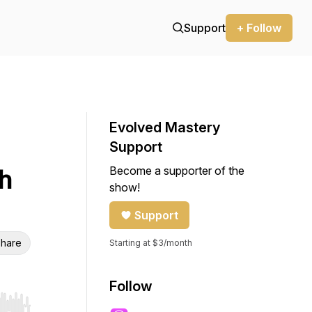
Support
+ Follow
Evolved Mastery
Support
Become a supporter of the
h
show!
Support
hare
Starting at $3/month
Follow