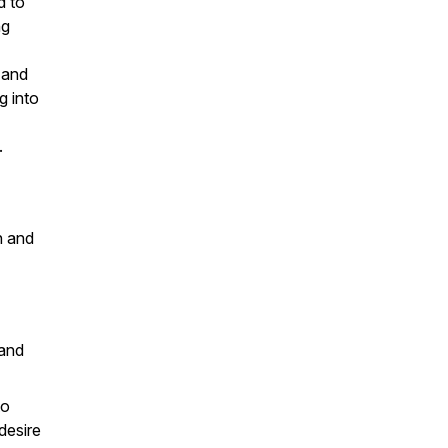
d to
ng
 and
g into
.
h and
 and
to
desire