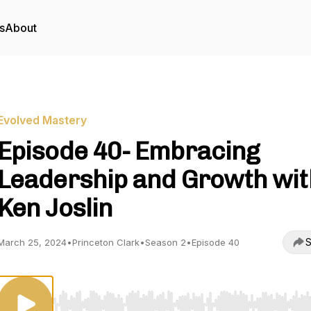
s
About
Evolved Mastery
Episode 40- Embracing
Leadership and Growth wit
Ken Joslin
S
March 25, 2024
•
Princeton Clark
•
Season 2
•
Episode 40