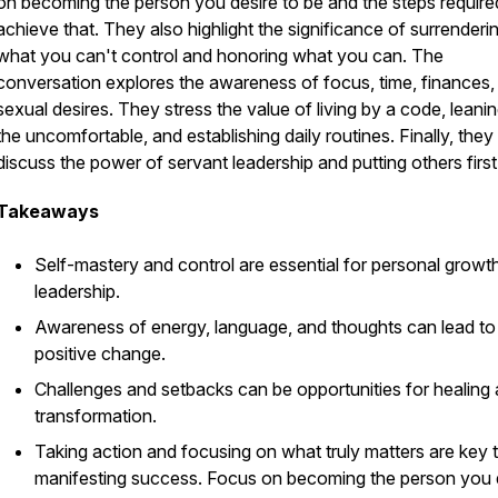
on becoming the person you desire to be and the steps require
achieve that. They also highlight the significance of surrenderi
what you can't control and honoring what you can. The
conversation explores the awareness of focus, time, finances,
sexual desires. They stress the value of living by a code, leanin
the uncomfortable, and establishing daily routines. Finally, they
discuss the power of servant leadership and putting others first
Takeaways
Self-mastery and control are essential for personal growt
leadership.
Awareness of energy, language, and thoughts can lead to
positive change.
Challenges and setbacks can be opportunities for healing
transformation.
Taking action and focusing on what truly matters are key 
manifesting success. Focus on becoming the person you 