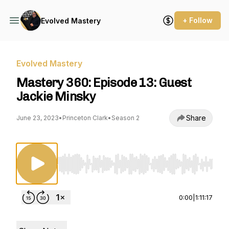
+ Follow
Evolved Mastery
Evolved Mastery
Mastery 360: Episode 13: Guest
Jackie Minsky
Share
June 23, 2023
•
Princeton Clark
•
Season 2
Use Left/Right to seek, Home/End to jump to st
0:00
|
1:11:17