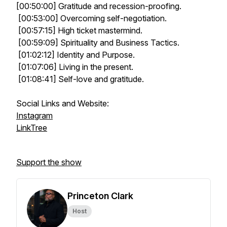
[00:50:00] Gratitude and recession-proofing.
[00:53:00] Overcoming self-negotiation.
[00:57:15] High ticket mastermind.
[00:59:09] Spirituality and Business Tactics.
[01:02:12] Identity and Purpose.
[01:07:06] Living in the present.
[01:08:41] Self-love and gratitude.
Social Links and Website:
Instagram
LinkTree
Support the show
Princeton Clark
Host