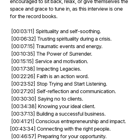
encouraged to sit back, relax, or give themselves the
space and grace to tune in, as this interview is one
for the record books.
[00:03:11] Spirituality and self-soothing.
[00:06:32] Trusting spirituality during a crisis.
[00:07:15] Traumatic events and energy.
[00:10:35] The Power of Surrender.
[00:15:15] Service and motivation.
[00:17:38] Impacting Legacies.
[00:22:26] Faith is an action word.
[00:23:52] Stop Trying and Start Listening.
[00:27:20] Self-reflection and communication.
[00:30:30] Saying no to clients.
[00:34:38] Knowing your ideal client.
[00:37:13] Building a successful business.
[00:41:21] Conscious entrepreneurship and impact.
[00:43:34] Connecting with the right people.
[00:46:57] Preparing for your opportunity.