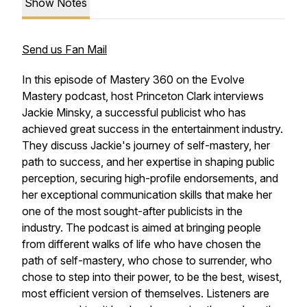
Show Notes
Send us Fan Mail
In this episode of Mastery 360 on the Evolve
Mastery podcast, host Princeton Clark interviews
Jackie Minsky, a successful publicist who has
achieved great success in the entertainment industry.
They discuss Jackie's journey of self-mastery, her
path to success, and her expertise in shaping public
perception, securing high-profile endorsements, and
her exceptional communication skills that make her
one of the most sought-after publicists in the
industry. The podcast is aimed at bringing people
from different walks of life who have chosen the
path of self-mastery, who chose to surrender, who
chose to step into their power, to be the best, wisest,
most efficient version of themselves. Listeners are