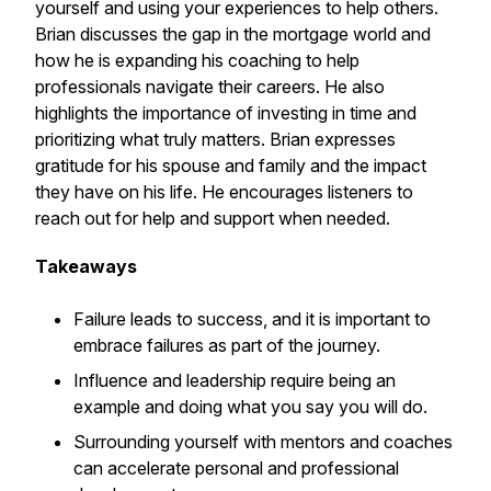
yourself and using your experiences to help others.
Brian discusses the gap in the mortgage world and
how he is expanding his coaching to help
professionals navigate their careers. He also
highlights the importance of investing in time and
prioritizing what truly matters. Brian expresses
gratitude for his spouse and family and the impact
they have on his life. He encourages listeners to
reach out for help and support when needed.
Takeaways
Failure leads to success, and it is important to
embrace failures as part of the journey.
Influence and leadership require being an
example and doing what you say you will do.
Surrounding yourself with mentors and coaches
can accelerate personal and professional