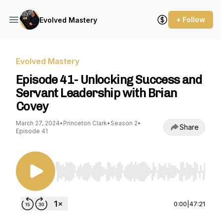
+ Follow
Evolved Mastery
Evolved Mastery
Episode 41- Unlocking Success and
Servant Leadership with Brian
Covey
March 27, 2024
•
Princeton Clark
•
Season 2
•
Share
Episode 41
Use Left/Right to seek, Home/End to jump to st
0:00
|
47:21