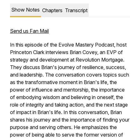
Show Notes
Chapters
Transcript
Send us Fan Mail
In this episode of the Evolve Mastery Podcast, host
Princeton Clark interviews Brian Covey, an EVP of
strategy and development at Revolution Mortgage.
They discuss Brian's journey of resilience, success,
and leadership. The conversation covers topics such
as the transformative moment in Brian's life, the
power of influence and mentorship, the importance
of embodying wisdom and believing in oneself, the
role of integrity and taking action, and the next stage
of impact in Brian's life. In this conversation, Brian
shares his journey and the importance of finding your
purpose and serving others. He emphasizes the
power of being able to serve the former version of