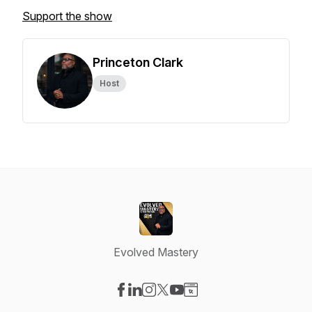
Support the show
Princeton Clark
Host
Evolved Mastery
Visit our Facebook page
Visit our LinkedIn page
Visit our Instagram page
Visit our X-com page
Visit our YouTube page
Visit our Website page