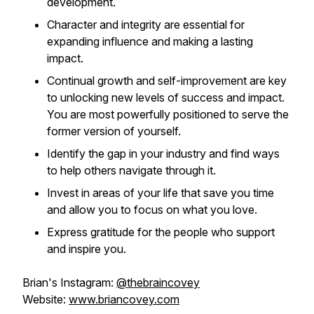
development.
Character and integrity are essential for
expanding influence and making a lasting
impact.
Continual growth and self-improvement are key
to unlocking new levels of success and impact.
You are most powerfully positioned to serve the
former version of yourself.
Identify the gap in your industry and find ways
to help others navigate through it.
Invest in areas of your life that save you time
and allow you to focus on what you love.
Express gratitude for the people who support
and inspire you.
Brian's Instagram:
@thebraincovey
Website:
www.briancovey.com