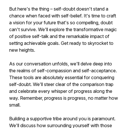
But here's the thing – self-doubt doesn't stand a
chance when faced with self-belief. It's time to craft
a vision for your future that's so compelling, doubt
can't survive. We'll explore the transformative magic
of positive self-talk and the remarkable impact of
setting achievable goals. Get ready to skyrocket to
new heights.
As our conversation unfolds, we'll delve deep into
the realms of self-compassion and self-acceptance.
These tools are absolutely essential for conquering
self-doubt. We'll steer clear of the comparison trap
and celebrate every whisper of progress along the
way. Remember, progress is progress, no matter how
small.
Building a supportive tribe around you is paramount.
We'll discuss how surrounding yourself with those