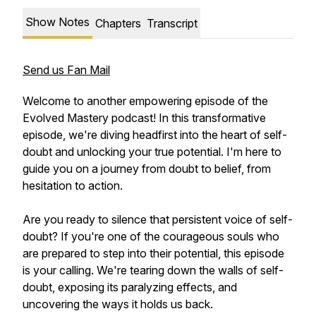
Show Notes
Chapters
Transcript
Send us Fan Mail
Welcome to another empowering episode of the
Evolved Mastery podcast! In this transformative
episode, we're diving headfirst into the heart of self-
doubt and unlocking your true potential. I'm here to
guide you on a journey from doubt to belief, from
hesitation to action.
Are you ready to silence that persistent voice of self-
doubt? If you're one of the courageous souls who
are prepared to step into their potential, this episode
is your calling. We're tearing down the walls of self-
doubt, exposing its paralyzing effects, and
uncovering the ways it holds us back.