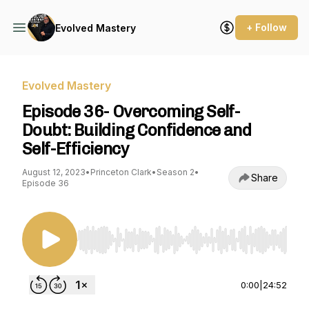
+ Follow
Evolved Mastery
Evolved Mastery
Episode 36- Overcoming Self-
Doubt: Building Confidence and
Self-Efficiency
August 12, 2023
•
Princeton Clark
•
Season 2
•
Share
Episode 36
Use Left/Right to seek, Home/End to jump to st
0:00
|
24:52