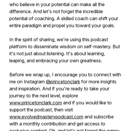
who believe in your potential can make all the
difference. And let's not forget the incredible
potential of coaching. A skilled coach can shift your
entire paradigm and propel you toward your goals.
In the spirit of sharing, we're using this podcast
platform to disseminate wisdom on self-mastery. But
it's not just about listening. It's about learning,
leaping, and embracing your own greatness.
Before we wrap up, I encourage you to connect with
me on Instagram
@princetonclark
for more insights
and inspiration. And if you're ready to take your
journey to the next level, explore
www.princetonclark.com
and if you would like to
support the podcast, then visit
www.evolvedmasterypodcast.com
and subscribe
with a monthly contribution and get access to
exclusive content. Oh, and let's not forget the game-