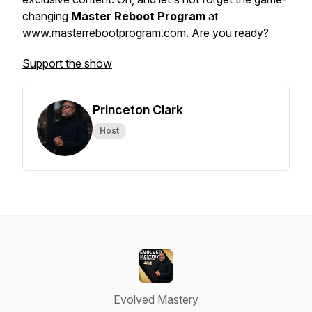
changing
Master Reboot Program
at
www.masterrebootprogram.com
. Are you ready?
Support the show
Princeton Clark
Host
Evolved Mastery