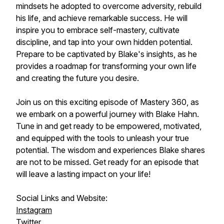
mindsets he adopted to overcome adversity, rebuild
his life, and achieve remarkable success. He will
inspire you to embrace self-mastery, cultivate
discipline, and tap into your own hidden potential.
Prepare to be captivated by Blake's insights, as he
provides a roadmap for transforming your own life
and creating the future you desire.
Join us on this exciting episode of Mastery 360, as
we embark on a powerful journey with Blake Hahn.
Tune in and get ready to be empowered, motivated,
and equipped with the tools to unleash your true
potential. The wisdom and experiences Blake shares
are not to be missed. Get ready for an episode that
will leave a lasting impact on your life!
Social Links and Website:
Instagram
Twitter