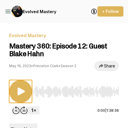
+ Follow
Evolved Mastery
Evolved Mastery
Mastery 360: Episode 12: Guest
Blake Hahn
Share
May 16, 2023
•
Princeton Clark
•
Season 2
Use Left/Right to seek, Home/End to jump to st
0:00
|
1:38:36