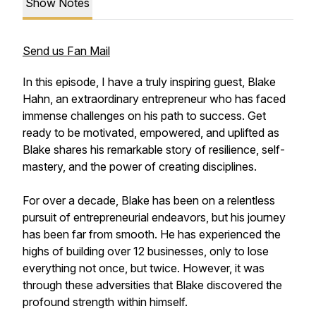
Show Notes
Send us Fan Mail
In this episode, I have a truly inspiring guest, Blake
Hahn, an extraordinary entrepreneur who has faced
immense challenges on his path to success. Get
ready to be motivated, empowered, and uplifted as
Blake shares his remarkable story of resilience, self-
mastery, and the power of creating disciplines.
For over a decade, Blake has been on a relentless
pursuit of entrepreneurial endeavors, but his journey
has been far from smooth. He has experienced the
highs of building over 12 businesses, only to lose
everything not once, but twice. However, it was
through these adversities that Blake discovered the
profound strength within himself.