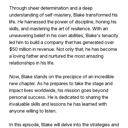
Through sheer determination and a deep
understanding of self-mastery, Blake transformed his
life. He harnessed the power of discipline, honing his
skills, and mastering the art of resilience. With an
unwavering belief in his own abilities, Blake's tenacity
led him to build a company that has generated over
$50 million in revenue. Not only that, he has become
a loving father and nurtured the most amazing
relationships in his life.
Now, Blake stands on the precipice of an incredible
new chapter. As he prepares to take the stage and
impact lives worldwide, his mission goes beyond
personal success. He is dedicated to sharing the
invaluable skills and lessons he has learned with
anyone willing to listen.
In this episode, Blake will delve into the strategies and