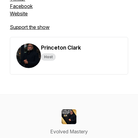
Facebook
Website
Support the show
Princeton Clark
Host
Evolved Mastery